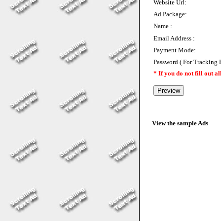
Website Url:
Ad Package:
Name :
Email Address :
Payment Mode:
Password ( For Tracking 
* If you do not fill out a
View the sample Ads