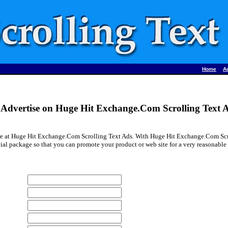
•
Home
A
Advertise on Huge Hit Exchange.Com Scrolling Text 
re at Huge Hit Exchange.Com Scrolling Text Ads. With Huge Hit Exchange.Com Scro
ial package so that you can promote your product or web site for a very reasonable 