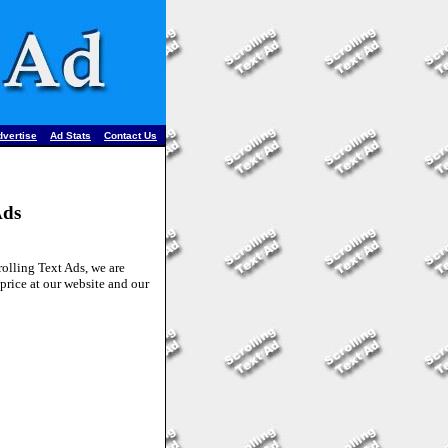
•
•
dvertise
Ad Stats
Contact Us
Ads
lling Text Ads, we are
price at our website and our