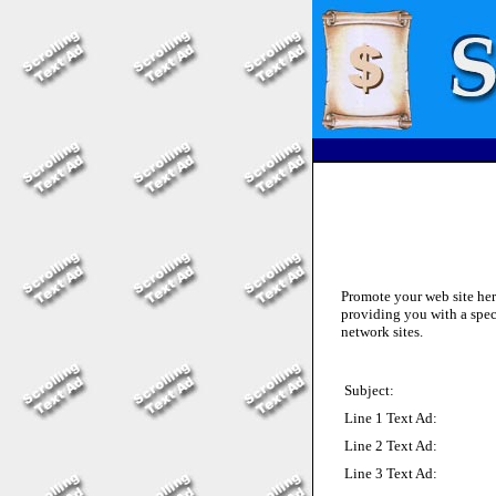
Promote your web site he
providing you with a spec
network sites.
Subject:
Line 1 Text Ad:
Line 2 Text Ad:
Line 3 Text Ad: