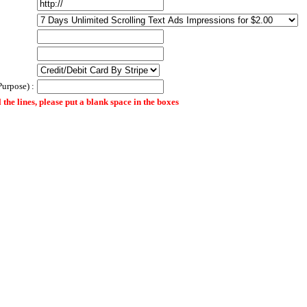
Purpose) :
ll the lines, please put a blank space in the boxes