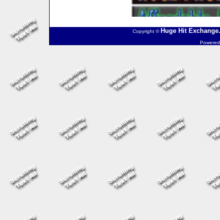
Huge Hit Exchange.
Copyright ©
Powered