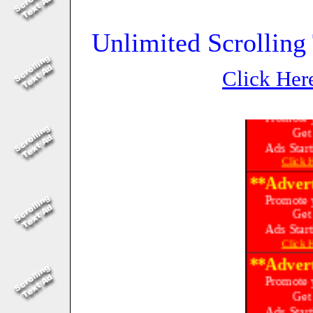
Unlimited Scrolling 
Click Her
**Advert
Promote 
Get
Ads Start
Click
**Advert
Promote 
Get
Ads Start
Click
**Advert
Promote 
Get
Ads Start