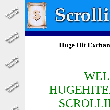
Huge Hit Exchan
WEL
HUGEHIT
SCROLLI